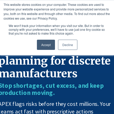
This website stores cookies on your computer. These cookies are used to
improve your website experience and provide more personalized services to
you, both on this website and through other media. To find out more about the
cookies we use, see our Privacy Policy.
We won't track your information when you visit our site. But in order to
comply with your preferences, we'll have to use just one tiny cookie so
that you're not asked to make this choice again.
AI-powered supply
Accept
Decline
planning for discrete
manufacturers
Stop shortages, cut excess, and keep
production moving.
APEX flags risks before they cost millions. Your
teams act fast with prescriptive actions