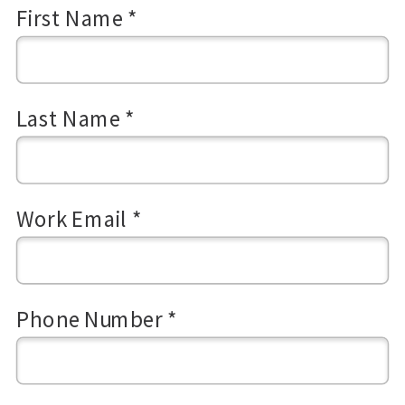
First Name *
Last Name *
Work Email *
Phone Number *