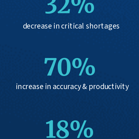
32%
decrease in critical shortages
70%
increase in accuracy & productivity
18%