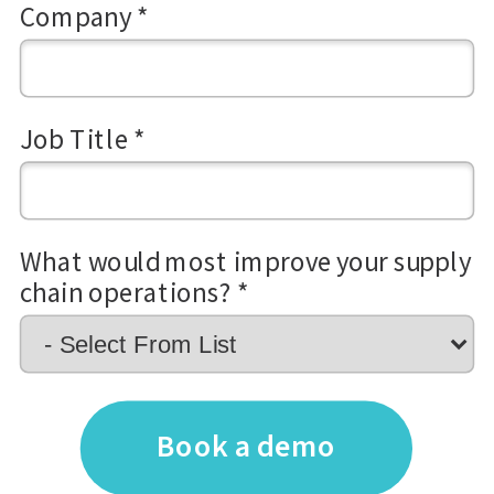
Company *
Job Title *
What would most improve your supply
chain operations? *
Book a demo