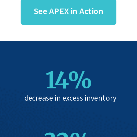
See APEX in Action
14%
decrease in excess inventory