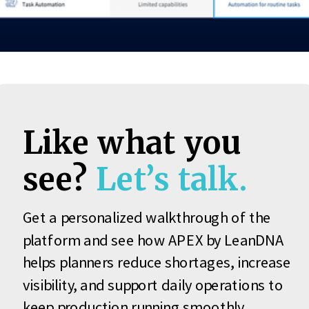
Like what you
see?
Let’s talk.
Get a personalized walkthrough of the
platform and see how APEX by LeanDNA
helps planners reduce shortages, increase
visibility, and support daily operations to
keep production running smoothly.