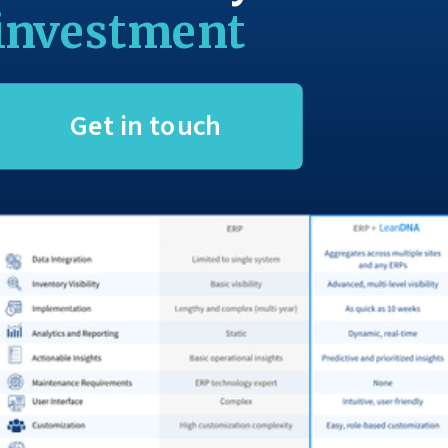
investment
Get in touch