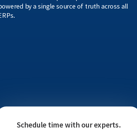
powered by a single source of truth across all
ERPs.
Schedule time with our experts.