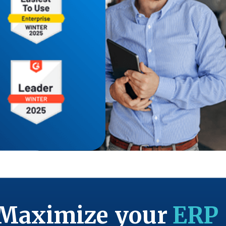
Maximize your
ERP