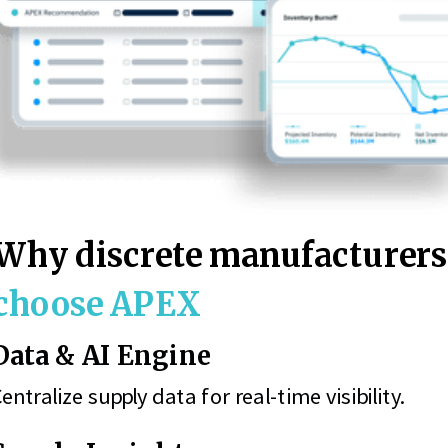
Why discrete manufacturer
choose APEX
Data & AI Engine
entralize supply data for real-time visibility.