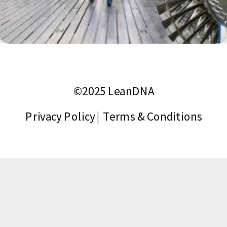
©2025 LeanDNA
Privacy Policy
|
Terms & Conditions