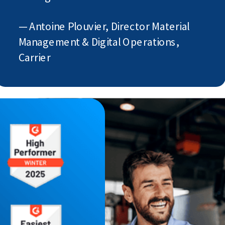
— Antoine Plouvier, Director Material
Management & Digital Operations,
Carrier