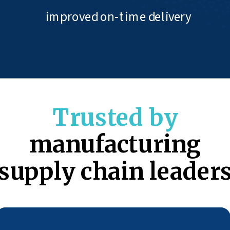
improved on-time delivery
Trusted by
manufacturing
supply chain leader