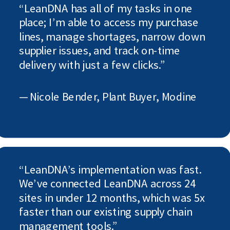
“LeanDNA has all of my tasks in one
place; I’m able to access my purchase
lines, manage shortages, narrow down
supplier issues, and track on-time
delivery with just a few clicks.”
— Nicole Bender, Plant Buyer, Modine
“LeanDNA’s implementation was fast.
We’ve connected LeanDNA across 24
sites in under 12 months, which was 5x
faster than our existing supply chain
management tools.”