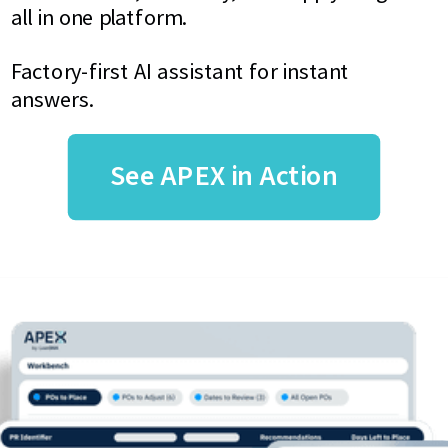
all in one platform.
Factory-first AI assistant for instant
answers.
See APEX in Action