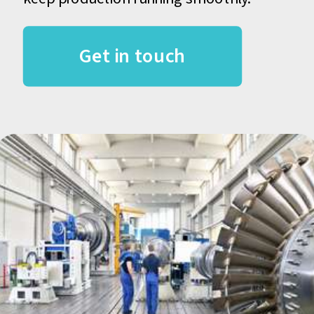
Get in touch