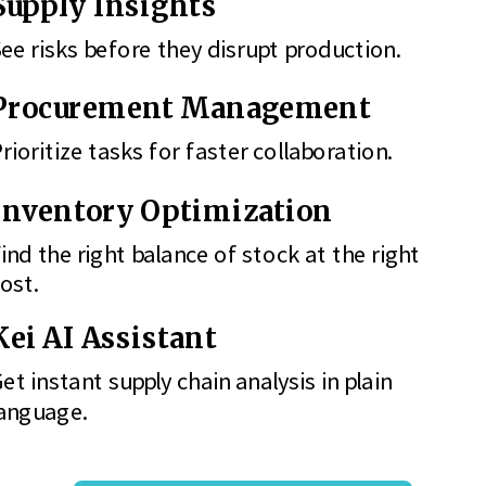
Supply Insights
ee risks before they disrupt production.
Procurement Management
rioritize tasks for faster collaboration.
Inventory Optimization
ind the right balance of stock at the right
ost.
Kei AI Assistant
et instant supply chain analysis in plain
anguage.