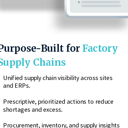
Purpose-Built for
Factory
Supply Chains
Unified supply chain visibility across sites
and ERPs.
Prescriptive, prioritized actions to reduce
shortages and excess.
Procurement, inventory, and supply insights